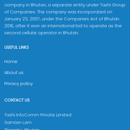
company in Bhutan, a separate entity under Tashi Group
of Companies. The company was incorporated on
January 23, 2007, under the Companies Act of Bhutan
2016, after it won an international bid to operate as the
second cellular operator in Bhutan.
USEFUL LINKS
Home
About us
Privacy policy
CONTACT US
Tashi InfoComm Private Limited
Samten Lam
Thimphu, Bhutan