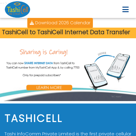
-->
Download 2026 Calendar
TashiCell to TashiCell Internet Data Transfer
TASHICELL
Tashi InfoComm Private Limited is the first private cellular