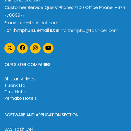
Customer Service Query Phone:
7700
Office Phone:
+975
77889977
Email:
info@tashicell.com
For Thimphu ILL email ID:
illinfo.thimphu@tashicell.com
OUR SISTER COMPANIES
Bhutan Airlines
T Bank Ltd
Druk Hotels
Pemako Hotels
SOFTWARE AND APPLICATION SECTION
SAS, TashiCell