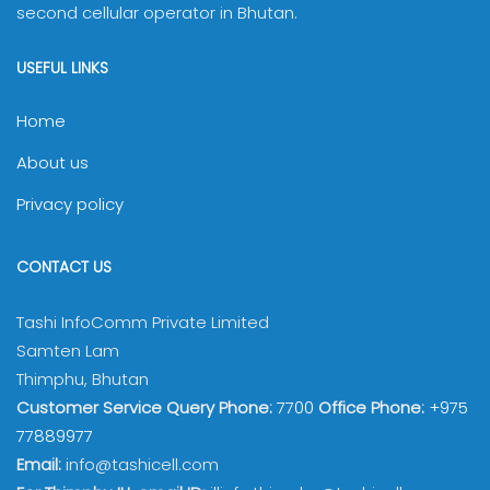
second cellular operator in Bhutan.
USEFUL LINKS
Home
About us
Privacy policy
CONTACT US
Tashi InfoComm Private Limited
Samten Lam
Thimphu, Bhutan
Customer Service Query Phone:
7700
Office Phone:
+975
77889977
Email:
info@tashicell.com