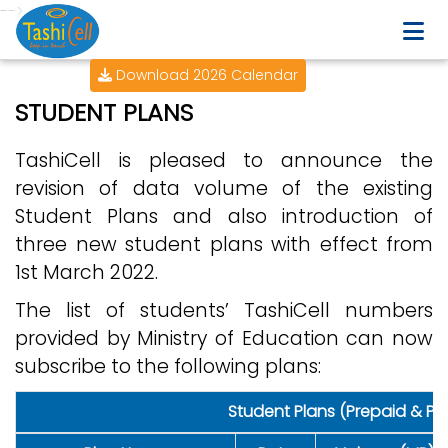
-->
Download 2026 Calendar
STUDENT PLANS
TashiCell is pleased to announce the
revision of data volume of the existing
Student Plans and also introduction of
three new student plans with effect from
1st March 2022.
The list of students’ TashiCell numbers
provided by Ministry of Education can now
subscribe to the following plans:
Student Plans (Prepaid & Po