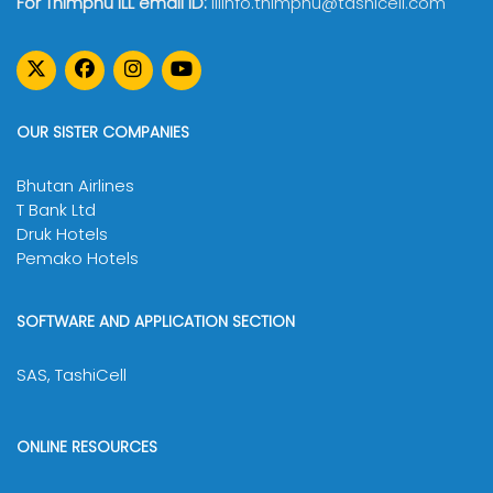
For Thimphu ILL email ID:
illinfo.thimphu@tashicell.com
OUR SISTER COMPANIES
Bhutan Airlines
T Bank Ltd
Druk Hotels
Pemako Hotels
SOFTWARE AND APPLICATION SECTION
SAS, TashiCell
ONLINE RESOURCES