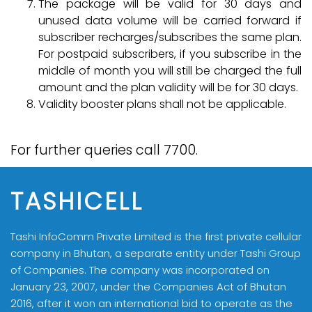
The package will be valid for 30 days and
unused data volume will be carried forward if
subscriber recharges/subscribes the same plan.
For postpaid subscribers, if you subscribe in the
middle of month you will still be charged the full
amount and the plan validity will be for 30 days.
Validity booster plans shall not be applicable.
For further queries call 7700.
TASHICELL
Tashi InfoComm Private Limited is the first private cellular
company in Bhutan, a separate entity under Tashi Group
of Companies. The company was incorporated on
January 23, 2007, under the Companies Act of Bhutan
2016, after it won an international bid to operate as the