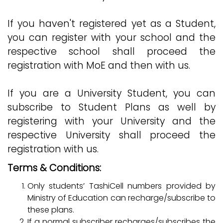
If you haven't registered yet as a Student,
you can register with your school and the
respective school shall proceed the
registration with MoE and then with us.
If you are a University Student, you can
subscribe to Student Plans as well by
registering with your University and the
respective University shall proceed the
registration with us.
Terms & Conditions:
Only students’ TashiCell numbers provided by
Ministry of Education can recharge/subscribe to
these plans.
If a normal subscriber recharges/subscribes the