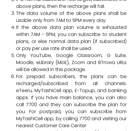
above plans, then the recharge will fail.
The data volume of the above plans shall be
usable only from 7AM to 5PM every day.
If the above data plan volume is exhausted
within 7AM - 5PM, you can subscribe to student
plans, or else normal data plan (if subscribed)
or pay per use rate shall be used.
Only YouTube, Google Classroom, G Suite,
Moodle, eLibrary (MoE), Zoom and BTrowa URLs
will be allowed in this package.
For prepaid subscribers, the plans can be
recharged/subscribed from all channels:
eTeeru, MyTashiCell app, E-Topup, and banking
apps. If you have main balance, you can also
call 7700 and they can subscribe the plan for
you. For postpaid, you can subscribe from
MyTashiCell app, by calling 7700 and visiting our
nearest Customer Care Center