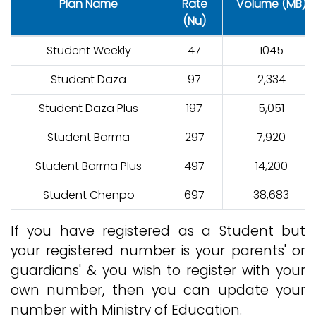
Plan Name
Rate
Volume (MB)
(Nu)
Student Weekly
47
1045
Student Daza
97
2,334
Student Daza Plus
197
5,051
Student Barma
297
7,920
Student Barma Plus
497
14,200
Student Chenpo
697
38,683
If you have registered as a Student but
your registered number is your parents' or
guardians' & you wish to register with your
own number, then you can update your
number with Ministry of Education.