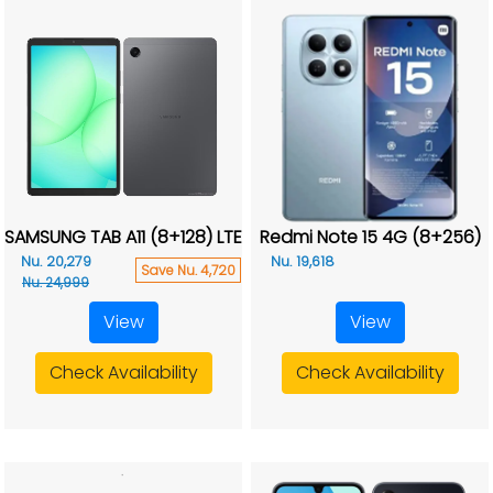
SAMSUNG TAB A11 (8+128) LTE
Redmi Note 15 4G (8+256)
Nu. 20,279
Nu. 19,618
Save Nu. 4,720
Nu. 24,999
View
View
Check Availability
Check Availability