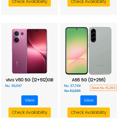
Check Availability
Check Availability
vivo V60 5G (12+512)GB
A56 5G (12+256)
Nu. 39,047
Nu. 37,749
Save Nu. 15,250
Nu. 52,999
View
View
Check Availability
Check Availability