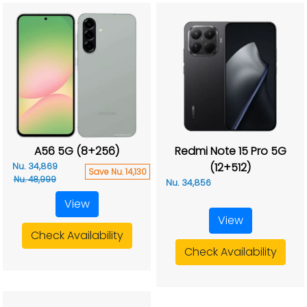
A56 5G (8+256)
Redmi Note 15 Pro 5G
(12+512)
Nu. 34,869
Save Nu. 14,130
Nu. 48,999
Nu. 34,856
View
View
Check Availability
Check Availability