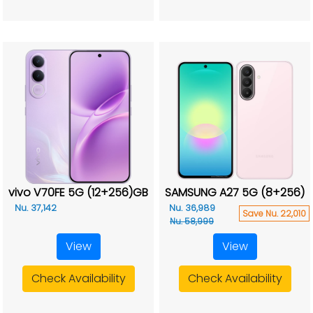
vivo V70FE 5G (12+256)GB
SAMSUNG A27 5G (8+256)
Nu. 37,142
Nu. 36,989
Save Nu. 22,010
Nu. 58,999
View
View
Check Availability
Check Availability