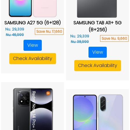
SAMSUNG A27 5G (6+128)
SAMSUNG TAB A11+ 5G
(8+256)
Nu. 29,339
Save Nu. 17,660
Nu. 46,999
Nu. 29,339
Save Nu. 9,660
Nu. 38,999
View
View
Check Availability
Check Availability