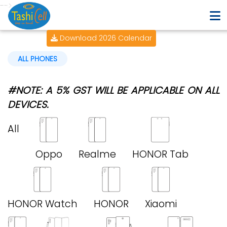
-->
Download 2026 Calendar
ALL PHONES
#NOTE: A 5% GST WILL BE APPLICABLE ON ALL
DEVICES.
All
Oppo
Realme
HONOR Tab
HONOR Watch
HONOR
Xiaomi