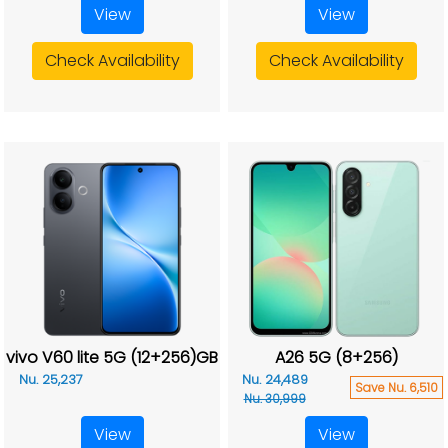
View
View
Check Availability
Check Availability
vivo V60 lite 5G (12+256)GB
A26 5G (8+256)
Nu. 25,237
Nu. 24,489
Save Nu. 6,510
Nu. 30,999
View
View