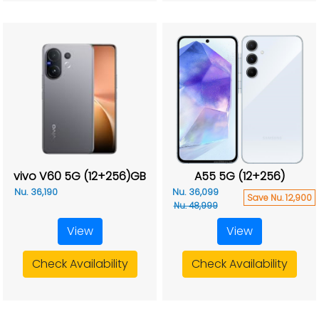
vivo V60 5G (12+256)GB
A55 5G (12+256)
Nu. 36,190
Nu. 36,099
Save Nu. 12,900
Nu. 48,999
View
View
Check Availability
Check Availability