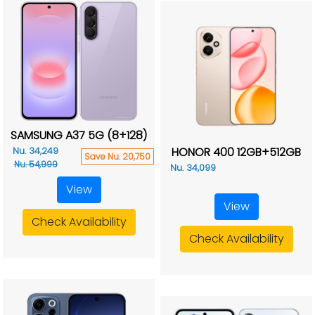
SAMSUNG A37 5G (8+128)
HONOR 400 12GB+512GB
Nu. 34,249
Save Nu. 20,750
Nu. 54,999
Nu. 34,099
View
View
Check Availability
Check Availability