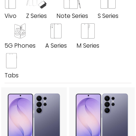
Vivo
Z Series
Note Series
S Series
5G Phones
A Series
M Series
Tabs