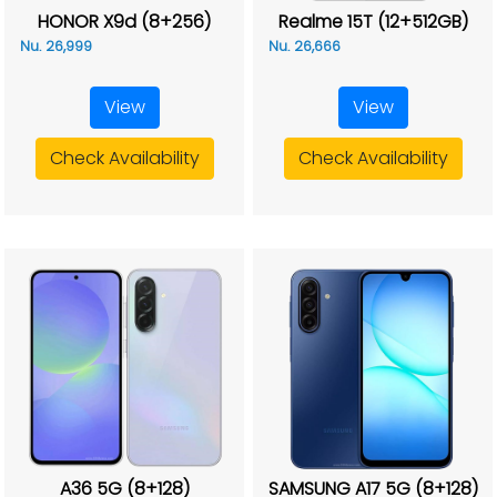
HONOR X9d (8+256)
Realme 15T (12+512GB)
Nu. 26,999
Nu. 26,666
View
View
Check Availability
Check Availability
A36 5G (8+128)
SAMSUNG A17 5G (8+128)