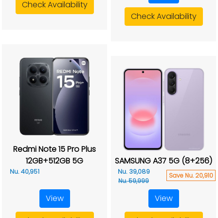
Check Availability
Check Availability
Redmi Note 15 Pro Plus
12GB+512GB 5G
SAMSUNG A37 5G (8+256)
Nu. 40,951
Nu. 39,089
Save Nu. 20,910
Nu. 59,999
View
View