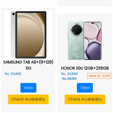
SAMSUNG TAB A9+(8+128)
5G
HONOR X9c 12GB+256GB
Nu. 23,499
Nu. 22,899
Save Nu. 2,300
Nu. 25,199
View
View
Check Availability
Check Availability