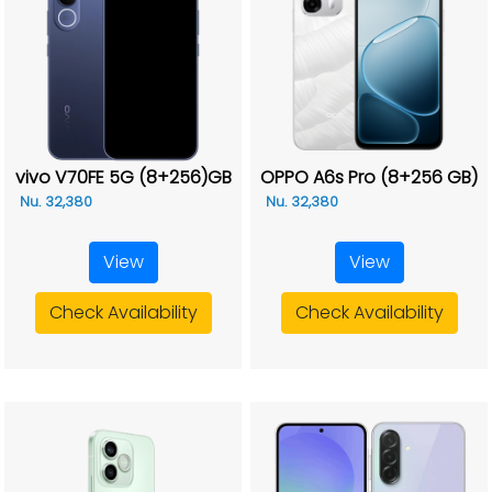
vivo V70FE 5G (8+256)GB
OPPO A6s Pro (8+256 GB)
Nu. 32,380
Nu. 32,380
View
View
Check Availability
Check Availability