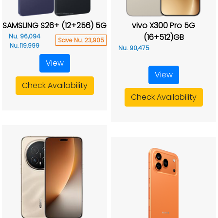
SAMSUNG S26+ (12+256) 5G
vivo X300 Pro 5G
(16+512)GB
Nu. 96,094
Save Nu. 23,905
Nu. 119,999
Nu. 90,475
View
View
Check Availability
Check Availability