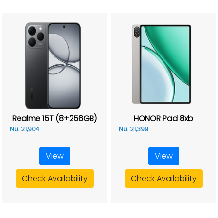
Realme 15T (8+256GB)
HONOR Pad 8xb
Nu. 21,904
Nu. 21,399
View
View
Check Availability
Check Availability