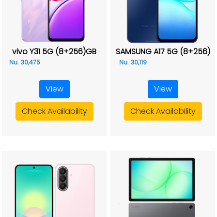
vivo Y31 5G (8+256)GB
SAMSUNG A17 5G (8+256)
Nu. 30,475
Nu. 30,119
View
View
Check Availability
Check Availability