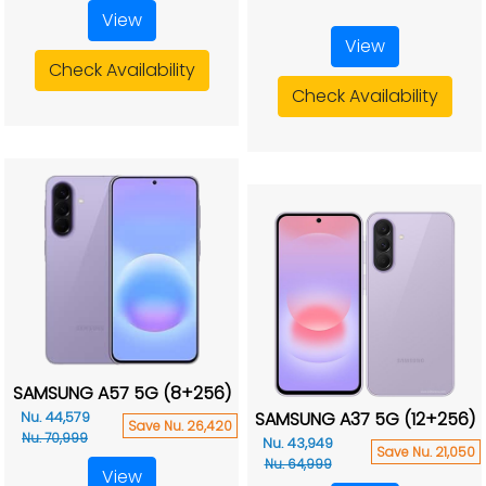
View
View
Check Availability
Check Availability
SAMSUNG A57 5G (8+256)
SAMSUNG A37 5G (12+256)
Nu. 44,579
Save Nu. 26,420
Nu. 70,999
Nu. 43,949
Save Nu. 21,050
Nu. 64,999
View