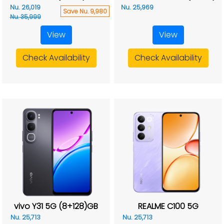
Nu. 26,019
Nu. 25,969
Save Nu. 9,980
Nu. 35,999
View
View
Check Availability
Check Availability
vivo Y31 5G (8+128)GB
REALME C100 5G
Nu. 25,713
Nu. 25,713