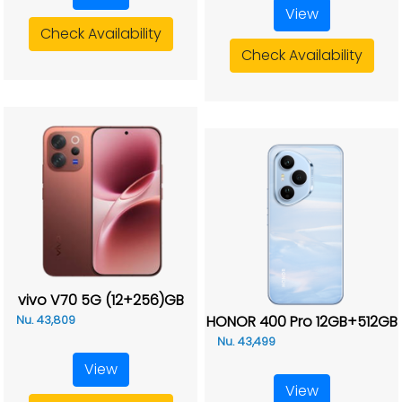
View
Check Availability
Check Availability
vivo V70 5G (12+256)GB
HONOR 400 Pro 12GB+512GB
Nu. 43,809
Nu. 43,499
View
View