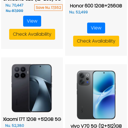
Honor 600 12GB+256GB
Nu. 70,447
Save Nu. 17,552
Nu. 87,999
Nu. 52,499
View
View
Check Availability
Check Availability
Xiaomi 17T 12GB +512GB 5G
vivo V70 5G (12+512)GB
Nu. 52,380