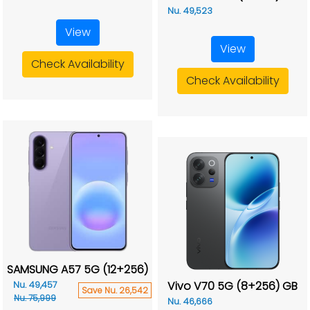
Nu. 49,523
View
View
Check Availability
Check Availability
SAMSUNG A57 5G (12+256)
Vivo V70 5G (8+256) GB
Nu. 49,457
Save Nu. 26,542
Nu. 75,999
Nu. 46,666