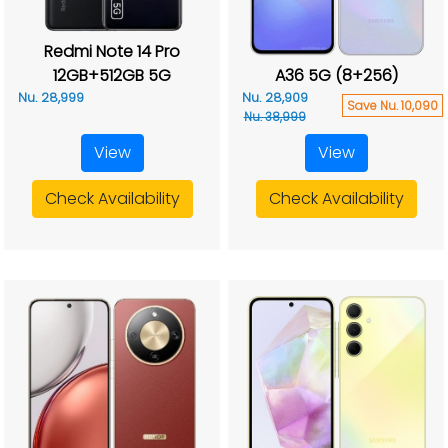
Redmi Note 14 Pro
12GB+512GB 5G
A36 5G (8+256)
Nu. 28,999
Nu. 28,909
Save Nu. 10,090
Nu. 38,999
View
View
Check Availability
Check Availability