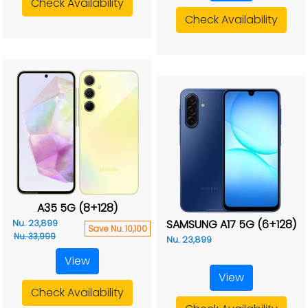
Check Availability
Check Availability
A35 5G (8+128)
SAMSUNG A17 5G (6+128)
Nu. 23,899
Save Nu. 10,100
Nu. 33,999
Nu. 23,899
View
View
Check Availability