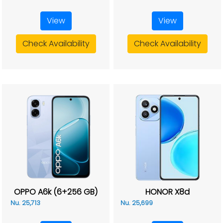
View
View
Check Availability
Check Availability
OPPO A6k (6+256 GB)
HONOR X8d
Nu. 25,713
Nu. 25,699