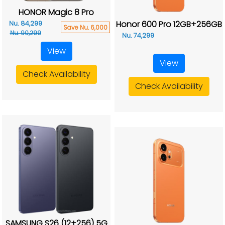
HONOR Magic 8 Pro
Honor 600 Pro 12GB+256GB
Nu. 84,299
Save Nu. 6,000
Nu. 90,299
Nu. 74,299
View
View
Check Availability
Check Availability
SAMSUNG S26 (12+256) 5G