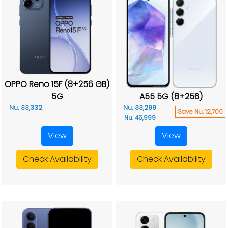
OPPO Reno 15F (8+256 GB)
5G
A55 5G (8+256)
Nu. 33,332
Nu. 33,299
Save Nu. 12,700
Nu. 45,999
View
View
Check Availability
Check Availability