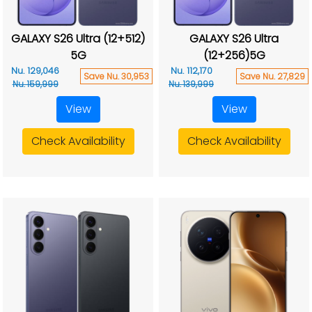
GALAXY S26 Ultra (12+512)
GALAXY S26 Ultra
5G
(12+256)5G
Nu. 129,046
Nu. 112,170
Save Nu. 30,953
Save Nu. 27,829
Nu. 159,999
Nu. 139,999
View
View
Check Availability
Check Availability