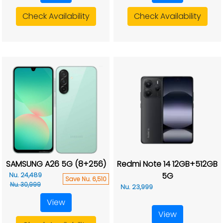
Check Availability
Check Availability
SAMSUNG A26 5G (8+256)
Redmi Note 14 12GB+512GB
5G
Nu. 24,489
Save Nu. 6,510
Nu. 30,999
Nu. 23,999
View
View