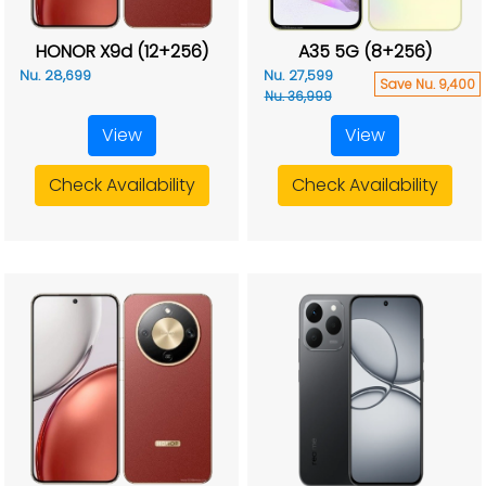
HONOR X9d (12+256)
A35 5G (8+256)
Nu. 28,699
Nu. 27,599
Save Nu. 9,400
Nu. 36,999
View
View
Check Availability
Check Availability