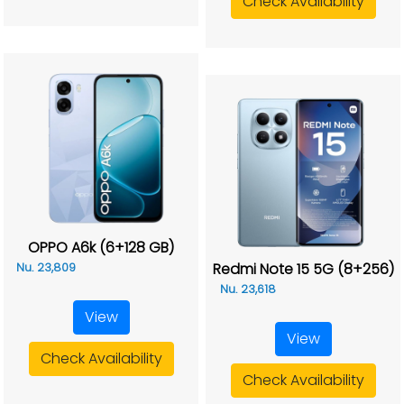
Check Availability
OPPO A6k (6+128 GB)
Redmi Note 15 5G (8+256)
Nu. 23,809
Nu. 23,618
View
View
Check Availability
Check Availability