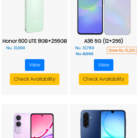
Honor 600 LITE 8GB+256GB
A36 5G (12+256)
Nu. 31,999
Nu. 31,789
Save Nu. 10,210
Nu. 41,999
View
View
Check Availability
Check Availability