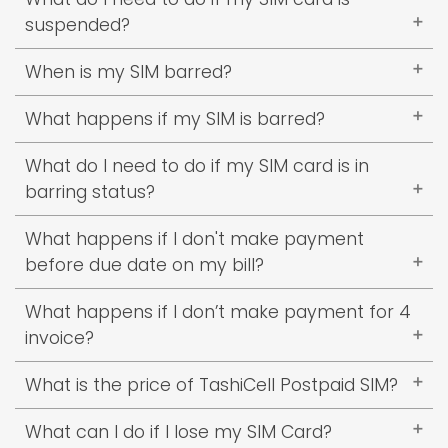
make outgoing calls.
service).
Learn More
suspended?
You need to clear at least 2 pending
When is my SIM barred?
bills/invoice.
If you have 2 pending invoices your SIM will be
What happens if my SIM is barred?
barred.
You won’t be able to make outgoing calls but
What do I need to do if my SIM card is in
you can receive incoming calls.
barring status?
You need to clear at lease clear 1 pending
What happens if I don't make payment
bill/invoice.
before due date on my bill?
2% penalty will be charged on outstanding
What happens if I don’t make payment for 4
amount.
invoice?
Your SIM will be deactivated.
What is the price of TashiCell Postpaid SIM?
Nu.500
What can I do if I lose my SIM Card?