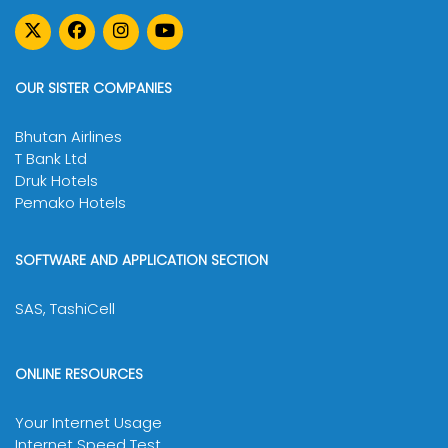
OUR SISTER COMPANIES
Bhutan Airlines
T Bank Ltd
Druk Hotels
Pemako Hotels
SOFTWARE AND APPLICATION SECTION
SAS, TashiCell
ONLINE RESOURCES
Your Internet Usage
Internet Speed Test