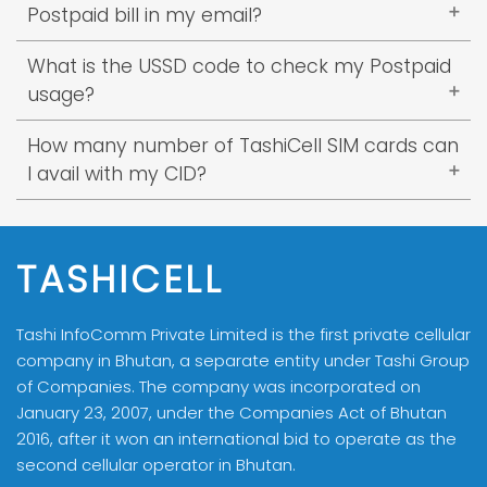
avail the Postpaid Service.
be attached > submit to counter.
Postpaid bill in my email?
2 numbers of legal stamp
CID copy of the guarantor
3 numbers of legal stamp
Check your spam folder or email at
What is the USSD code to check my Postpaid
billing@tashicell.com
stating that you have not
usage?
* Guarantor is mandatory and has to sign on
received the bill. Concern from billing team will
the guarantor form.
USSD: *770#
get back to you.
How many number of TashiCell SIM cards can
You can also check postpaid bill from
I avail with my CID?
MyTashiCell App.
You can avail a total of 5 SIM cards inclusive of
both Postpaid and Prepaid SIM.
TASHICELL
Tashi InfoComm Private Limited is the first private cellular
company in Bhutan, a separate entity under Tashi Group
of Companies. The company was incorporated on
January 23, 2007, under the Companies Act of Bhutan
2016, after it won an international bid to operate as the
second cellular operator in Bhutan.