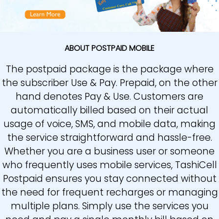
ABOUT POSTPAID MOBILE
The postpaid package is the package where
the subscriber Use & Pay. Prepaid, on the other
hand denotes Pay & Use. Customers are
automatically billed based on their actual
usage of voice, SMS, and mobile data, making
the service straightforward and hassle-free.
Whether you are a business user or someone
who frequently uses mobile services, TashiCell
Postpaid ensures you stay connected without
the need for frequent recharges or managing
multiple plans. Simply use the services you