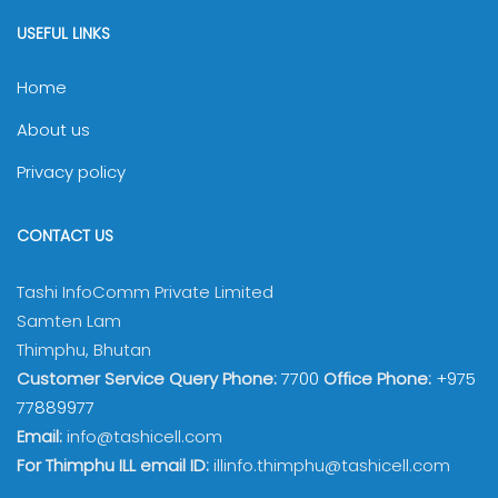
USEFUL LINKS
Home
About us
Privacy policy
CONTACT US
Tashi InfoComm Private Limited
Samten Lam
Thimphu, Bhutan
Customer Service Query Phone:
7700
Office Phone:
+975
77889977
Email:
info@tashicell.com
For Thimphu ILL email ID:
illinfo.thimphu@tashicell.com