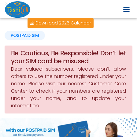
-->
Download 2026 Calendar
POSTPAID SIM
Be Cautious, Be Responsible! Don’t let
your SIM card be misused
Dear valued subscribers, please don't allow
others to use the number registered under your
name. Please visit our nearest Customer Care
Center to check if your numbers are registered
under your name, and to update your
information.