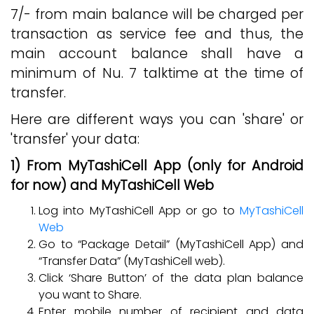
7/- from main balance will be charged per
transaction as service fee and thus, the
main account balance shall have a
minimum of Nu. 7 talktime at the time of
transfer.
Here are different ways you can 'share' or
'transfer' your data:
1) From MyTashiCell App (only for Android
for now) and MyTashiCell Web
Log into MyTashiCell App or go to
MyTashiCell
Web
Go to “Package Detail” (MyTashiCell App) and
“Transfer Data” (MyTashiCell web).
Click ‘Share Button’ of the data plan balance
you want to Share.
Enter mobile number of recipient and data