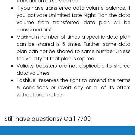
transaction as service fee.
If you have transferred data volume balance, if
you activate Unlimited Late Night Plan the data
volume from transferred data plan will be
consumed first.
Maximum number of times a specific data plan
can be shared is 5 times. Further, same data
plan can not be shared to same number unless
the validity of that plan is expired.
Validity boosters are not applicable to shared
data volumes.
TashiCell reserves the right to amend the terms
& conditions or revert any or all of its offers
without prior notice.
Still have questions? Call 7700