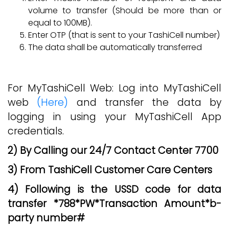
volume to transfer (Should be more than or
equal to 100MB).
Enter OTP (that is sent to your TashiCell number)
The data shall be automatically transferred
For MyTashiCell Web: Log into MyTashiCell
web
(Here)
and transfer the data by
logging in using your MyTashiCell App
credentials.
2) By Calling our 24/7 Contact Center 7700
3) From TashiCell Customer Care Centers
4) Following is the USSD code for data
transfer *788*PW*Transaction Amount*b-
party number#