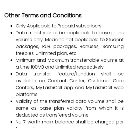
Other Terms and Conditions:
Only Applicable to Prepaid subscribers.
Data transfer shall be applicable to base plans
volume only. Meaning not applicable to Student
packages, RUB packages, Bonuses, Samsung
freebies, Unlimited plan, etc.
Minimum and Maximum transferrable volume at
a time 100MB and Unlimited respectively.
Data transfer feature/function shall be
available on Contact Center, Customer Care
Centers, MyTashiCell app and MyTashiCell web
platforms.
Validity of the transferred data volume shall be
same as base plan validity from which it is
deducted as transferred volume.
Nu 7 worth main balance shall be charged per