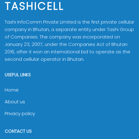
TASHICELL
Tashi InfoComm Private Limited is the first private cellular
company in Bhutan, a separate entity under Tashi Group
of Companies. The company was incorporated on
January 23, 2007, under the Companies Act of Bhutan
2016, after it won an international bid to operate as the
second cellular operator in Bhutan.
USEFUL LINKS
Home
About us
Privacy policy
CONTACT US