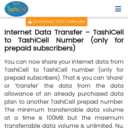
-->
Download 2026 Calendar
Internet Data Transfer – TashiCell
to TashiCell Number (only for
prepaid subscribers)
You can now share your internet data from
TashiCell to TashiCell number (only for
prepaid subscribers). That is you can ‘share’
or ‘transfer’ the data from the data
allowance of an already purchased data
plan to another TashiCell prepaid number.
The minimum transferrable data volume
at a time is 100MB but the maximum
transferrable data volume is unlimited. Nu.