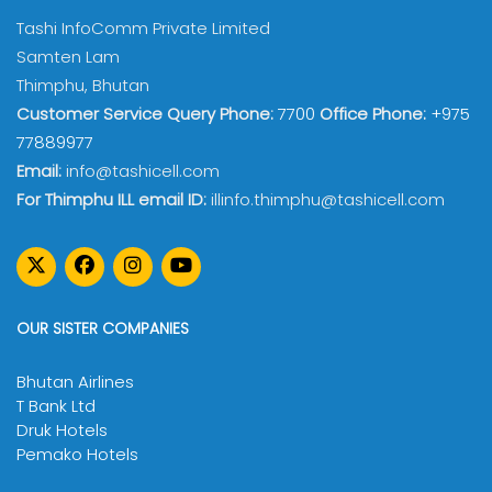
Tashi InfoComm Private Limited
Samten Lam
Thimphu, Bhutan
Customer Service Query Phone:
7700
Office Phone:
+975
77889977
Email:
info@tashicell.com
For Thimphu ILL email ID:
illinfo.thimphu@tashicell.com
OUR SISTER COMPANIES
Bhutan Airlines
T Bank Ltd
Druk Hotels
Pemako Hotels