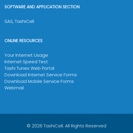
SOFTWARE AND APPLICATION SECTION
SAS, TashiCell
ONLINE RESOURCES
Your Internet Usage
Internet Speed Test
Tashi Tunes Web Portal
Download Internet Service Forms
Download Mobile Service Forms
Webmail
© 2026 TashiCell. All Rights Reserved