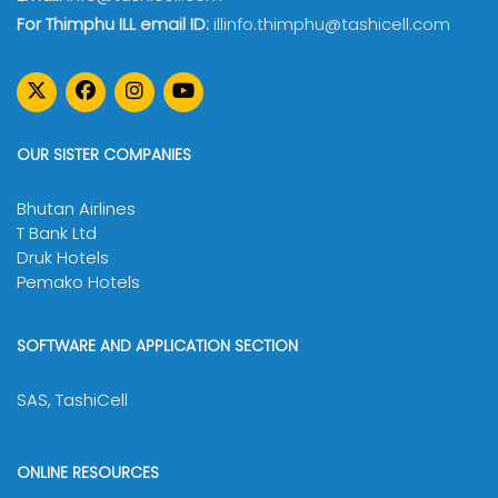
For Thimphu ILL email ID:
illinfo.thimphu@tashicell.com
OUR SISTER COMPANIES
Bhutan Airlines
T Bank Ltd
Druk Hotels
Pemako Hotels
SOFTWARE AND APPLICATION SECTION
SAS, TashiCell
ONLINE RESOURCES