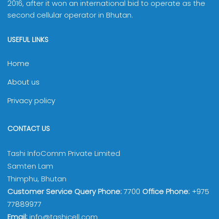
2016, after it won an international bid to operate as the
second cellular operator in Bhutan.
USEFUL LINKS
Home
About us
Privacy policy
CONTACT US
Tashi InfoComm Private Limited
Samten Lam
Thimphu, Bhutan
Customer Service Query Phone:
7700
Office Phone:
+975
77889977
Email:
info@tashicell.com