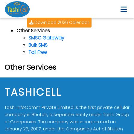
-->
Download 2026 Calendar
Other Services
SMSC Gateway
Bulk SMS
Toll Free
Other Services
TASHICELL
Tashi InfoComm Private Limited is the first private cellular
company in Bhutan, a separate entity under Tashi Group
of Companies. The company was incorporated on
January 23, 2007, under the Companies Act of Bhutan