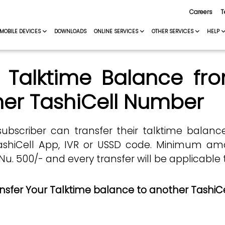
Careers
T
MOBILE DEVICES
DOWNLOADS
ONLINE SERVICES
OTHER SERVICES
HELP
 Talktime Balance fr
er TashiCell Number
subscriber can transfer their talktime balan
shiCell App, IVR or USSD code. Minimum amo
 500/- and every transfer will be applicable t
nsfer Your Talktime balance to another TashiC