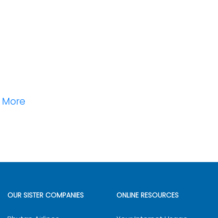
n More
OUR SISTER COMPANIES
ONLINE RESOURCES