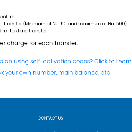
confirm
to transfer (Minimum of Nu. 50 and maximum of Nu. 500)
rm talktime transfer.
fer charge for each transfer.
lan using self-activation codes? Click to Lear
eck your own number, main balance, etc
CONTACT US