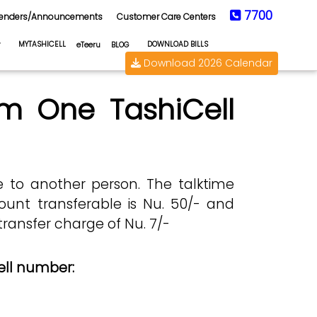
7700
enders/Announcements
Customer Care Centers
MYTASHICELL
DOWNLOAD BILLS
eTeeru
BLOG
Download 2026 Calendar
om One TashiCell
ce to another person. The talktime
unt transferable is Nu. 50/- and
ransfer charge of Nu. 7/-
ell number: