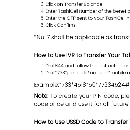
Click on Transfer Balance
Enter TashiCell Number of the benefi
Enter the OTP sent to your TashiCell
Click Confirm
*Nu. 7 shall be applicable as trans
How to Use IVR to Transfer Your T
Dial 844 and follow the instruction or
Dial *733*pin code*amount*mobile
Example:*733*4518*50*77234524#
Note:
To create your PIN code, ple
code once and use it for all future 
How to Use USSD Code to Transfer 