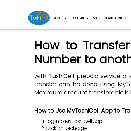
-->
PREPAID
POSTPAID
5G
LEASED LINE
How to Transfer
Number to anoth
With TashiCell prepaid service a 
transfer can be done using MyTa
Maximum amount transferable is Nu.
How to Use MyTashiCell App to Tra
Log into MyTashiCell App
Click on Recharge