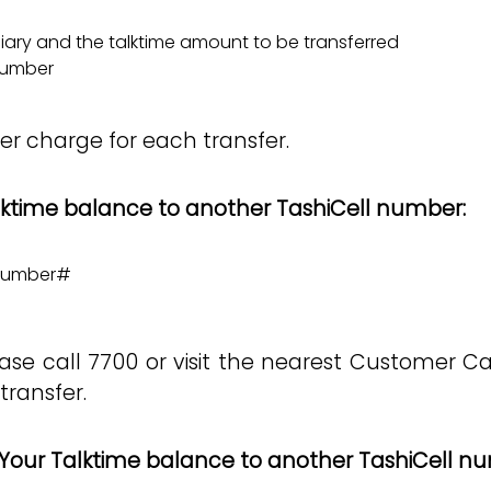
ciary and the talktime amount to be transferred
 number
fer charge for each transfer.
alktime balance to another TashiCell number:
 number#
ase call 7700 or visit the nearest Customer C
transfer.
Your Talktime balance to another TashiCell n