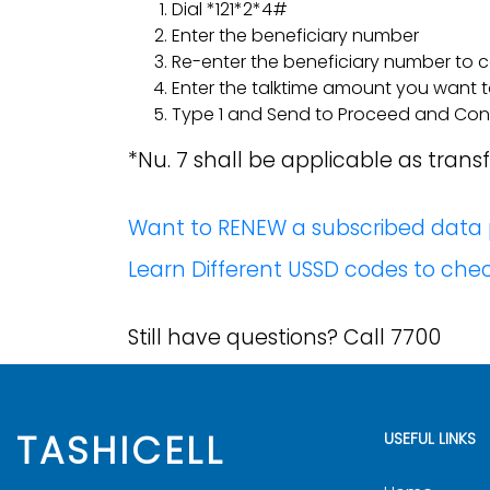
Dial *121*2*4#
Enter the beneficiary number
Re-enter the beneficiary number to 
Enter the talktime amount you want 
Type 1 and Send to Proceed and Confi
*Nu. 7 shall be applicable as trans
Want to RENEW a subscribed data p
Learn Different USSD codes to ch
Still have questions? Call 7700
TASHICELL
USEFUL LINKS