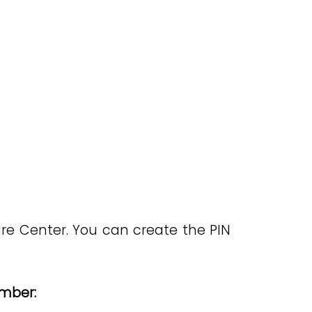
are Center. You can create the PIN
umber: