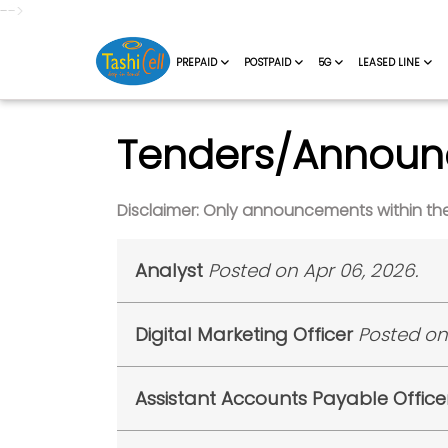
-->
PREPAID
POSTPAID
5G
LEASED LINE
Tenders/Annou
Disclaimer: Only announcements within the 
Analyst
Posted on Apr 06, 2026.
Tashi InfoComm Private Limited (TIPL)
Digital Marketing Officer
Posted on
candidates are requested to report at 
9:00 AM Sharp with Original Documents.
Tashi InfoComm Private Limited (TIPL)
is
Sl. No.
Appli
Assistant Accounts Payable Office
shortlisted candidates are requested to
Sharp with Original Documents.
1
ALYST/2