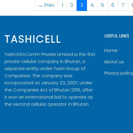
Bid Submission Date & Time: On or
Note:
6
HELPER01
← Prev
1
2
3
4
5
6
7
3
HELPER01/
Sl. No.
Appli
Note:
7
HELPER01
Bid Opening Date & Time: At 2:00p
4
HELPER01/
1
TECHBI/2
Building, Near BOD, Thimphu.
8
HELPER01
5
HELPER01/
TASHICELL
USEFUL LINKS
Note:
Sample has to be submitted along w
6
HELPER01/
Note:
result in rejection of your bid.
Home
Tashi InfoComm Private Limited is the first
7
HELPER01/
private cellular company in Bhutan, a
About us
For clarification, please write to
execuitve_manager.procur
separate entity under Tashi Group of
8
HELPER01/
Privacy polic
Companies. The company was
Download Bidding Document
Gho
9
HELPER01/
incorporated on January 23, 2007, under
the Companies Act of Bhutan 2016, after
10
HELPER01/
it won an international bid to operate as
the second cellular operator in Bhutan.
11
HELPER01/
12
HELPER01/
13
HELPER01/