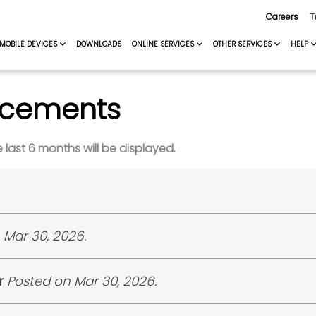
Careers
T
MOBILE DEVICES
DOWNLOADS
ONLINE SERVICES
OTHER SERVICES
HELP
ncements
last 6 months will be displayed.
is pleased to announce the shortlisted candidates for
 Mar 30, 2026.
the NetOps Building, TashiCell located above Lungten Za
 pleased to announce the shortlisted candidates for the
cation No.
CID
r
Posted on Mar 30, 2026.
 report at the TashiCell Head Office, located next to Ho
026/TjpNirg1
1191****73