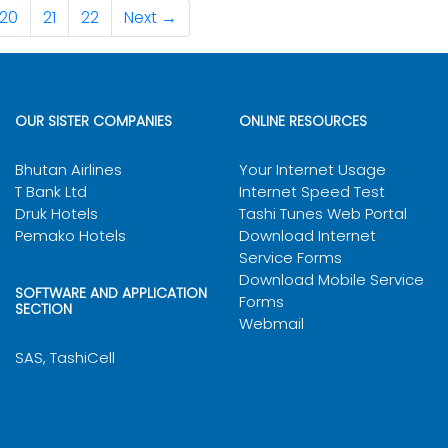
Male
Selected
20
21
22
Next →
Male
Shortlisted
Gender
Remarks
Male
Selected
Male
Shortlisted
Female
Selected
Male
Selected
Male
Shortlisted
OUR SISTER COMPANIES
ONLINE RESOURCES
Female
Shortlisted
Bhutan Airlines
Your Internet Usage
T Bank Ltd
Internet Speed Test
Male
Shortlisted
Druk Hotels
Tashi Tunes Web Portal
Female
Shortlisted
Pemako Hotels
Download Internet
Service Forms
Specification 2026
Male
Shortlisted
Download Mobile Service
SOFTWARE AND APPLICATION
Forms
SECTION
Male
Shortlisted
Webmail
SAS, TashiCell
Male
Shortlisted
Female
Shortlisted
Male
Shortlisted