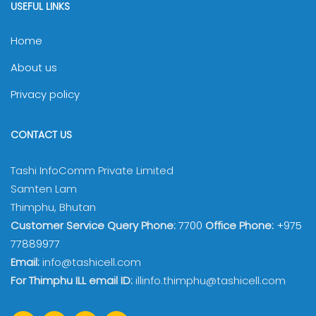
3
TECHAND/2023/q2zD9n8X
10714
USEFUL LINKS
4
TECHAND/2023/vSBZz1le
11105
Home
5
TECHAND/2023/DFXUC3Ey
11202
About us
6
TECHAND/2023/iLJyDiOQ
10601
Privacy policy
7
TECHAND/2023/gwAPCKPr
11102
CONTACT US
8
TECHAND/2023/JfpoESJV
10705
Tashi InfoComm Private Limited
9
TECHAND/2023/NJG7EX6w
11508
Samten Lam
10
TECHAND/2023/raxCBRyM
12006
Thimphu, Bhutan
Customer Service Query Phone:
7700
Office Phone:
+975
11
TECHAND/2023/0rBnlwvU
11603
77889977
12
TECHAND/2023/uRxg1mYT
11504
Email:
info@tashicell.com
For Thimphu ILL email ID:
illinfo.thimphu@tashicell.com
13
TECHAND/2023/TpDgz8MX
11504