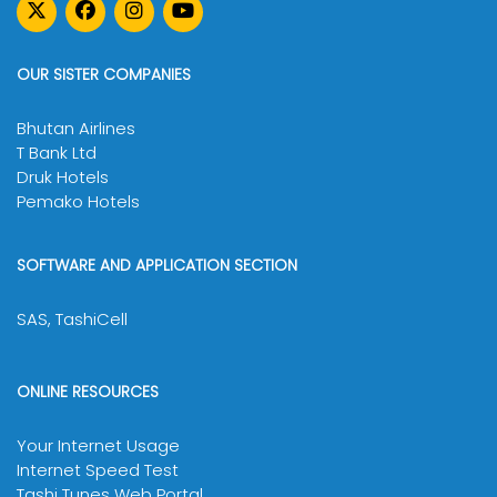
Note:
OUR SISTER COMPANIES
Bhutan Airlines
T Bank Ltd
Druk Hotels
Pemako Hotels
SOFTWARE AND APPLICATION SECTION
SAS, TashiCell
ONLINE RESOURCES
Your Internet Usage
Internet Speed Test
Tashi Tunes Web Portal