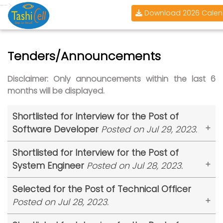
-->
Download 2026 Calen
Tenders/Announcements
Disclaimer: Only announcements within the last 6
months will be displayed.
Shortlisted for Interview for the Post of
Software Developer
Posted on Jul 29, 2023.
Tashi InfoComm Limited (TashiCell)
is pleased to
Shortlisted for Interview for the Post of
announce the shortlisted candidates for the
System Engineer
Posted on Jul 28, 2023.
post of Software Developer. The shortlisted
candidates are requested to report at the
Tashi InfoComm Limited (TashiCell)
is pleased to
Selected for the Post of Technical Officer
TashiCell headquarter at Chubachu on
31st July
announce the shortlisted candidates for the
Posted on Jul 28, 2023.
2023 at 3 pm
.
post of System Engineer. The shortlisted
Tashi InfoComm Limited (TashiCell)
is pleased to