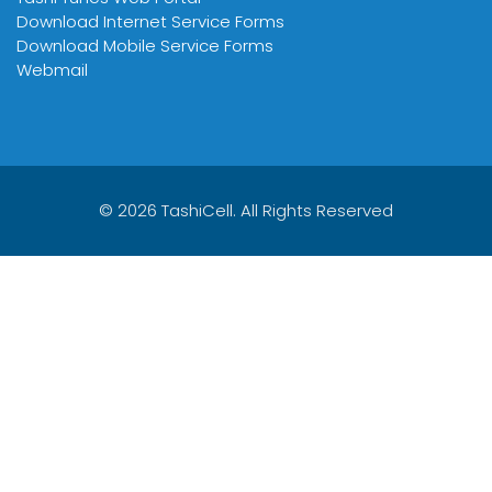
Download Internet Service Forms
Download Mobile Service Forms
Webmail
© 2026 TashiCell. All Rights Reserved